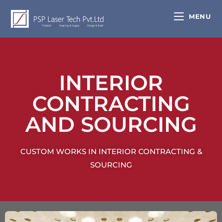
MENU
INTERIOR
CONTRACTING
AND SOURCING
CUSTOM WORKS IN INTERIOR CONTRACTING &
SOURCING