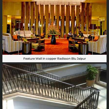
Feature Wall in copper Radisson Blu Jaipur