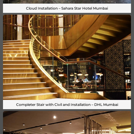
Cloud Installation – Sahara Star Hotel Mumbai
Completer Stair with Civil and Installation – DHL Mumbai