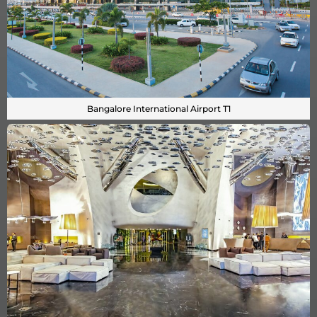
Bangalore International Airport T1