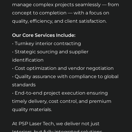
manage complex projects seamlessly — from
concept to completion — with a focus on
quality, efficiency, and client satisfaction.
Our Core Services Include:
• Turnkey interior contracting
• Strategic sourcing and supplier
identification
• Cost optimization and vendor negotiation
• Quality assurance with compliance to global
standards
• End-to-end project execution ensuring
timely delivery, cost control, and premium
quality materials.
At PSP Laser Tech, we deliver not just
Interiors, but fully integrated solutions