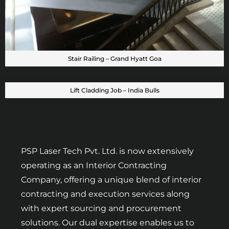
Stair Railing – Grand Hyatt Goa
Lift Cladding Job – India Bulls
PSP Laser Tech Pvt. Ltd. is now extensively
operating as an Interior Contracting
Company, offering a unique blend of interior
contracting and execution services along
with expert sourcing and procurement
solutions. Our dual expertise enables us to