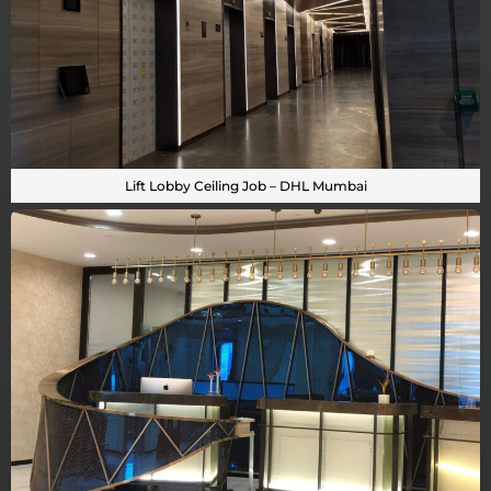
Lift Lobby Ceiling Job – DHL Mumbai