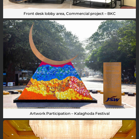
Front desk lobby area, Commercial project – BKC
Artwork Participation – Kalaghoda Festival