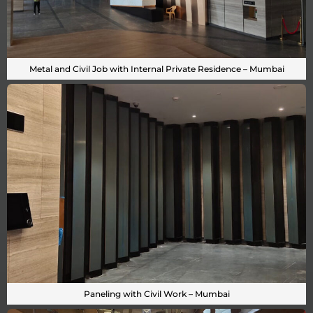
Metal and Civil Job with Internal Private Residence – Mumbai
Paneling with Civil Work – Mumbai