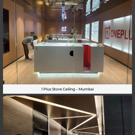
1 Plus Store Ceiling – Mumbai