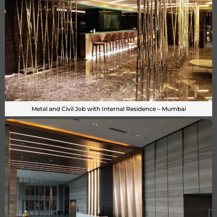
Metal and Civil Job with Internal Residence – Mumbai