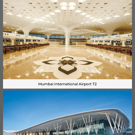
Mumbai International Airport T2